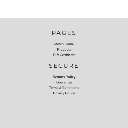
PAGES
Merch Home
Products
Gift Certificate
SECURE
Returns Policy
Guarantee
Terms & Conditions
Privacy Policy