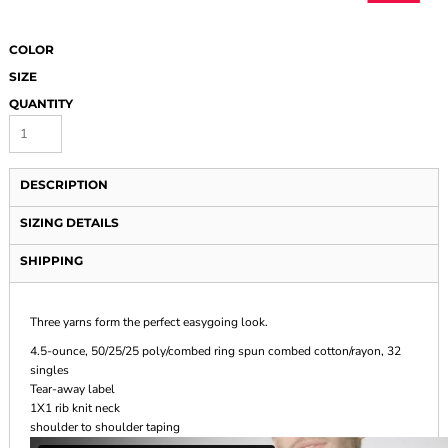
COLOR
SIZE
QUANTITY
DESCRIPTION
SIZING DETAILS
SHIPPING
Three yarns form the perfect easygoing look.
4.5-ounce, 50/25/25 poly/combed ring spun combed cotton/rayon, 32
singles
Tear-away label
1X1 rib knit neck
shoulder to shoulder taping