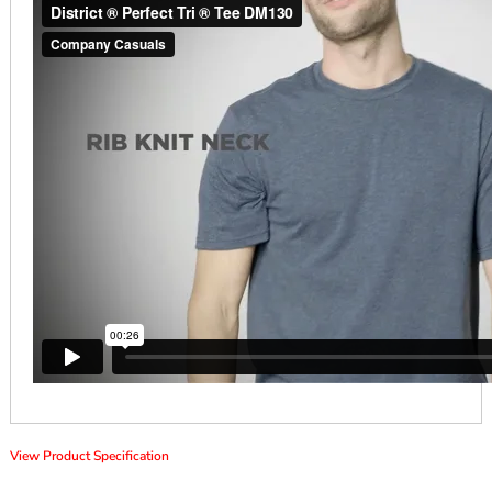
View Product Specification