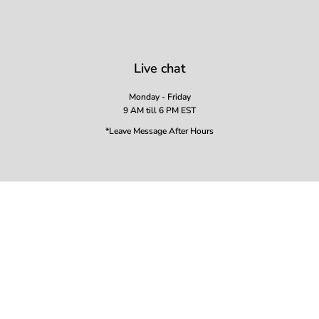
Live chat
Monday - Friday
9 AM till 6 PM EST
*Leave Message After Hours