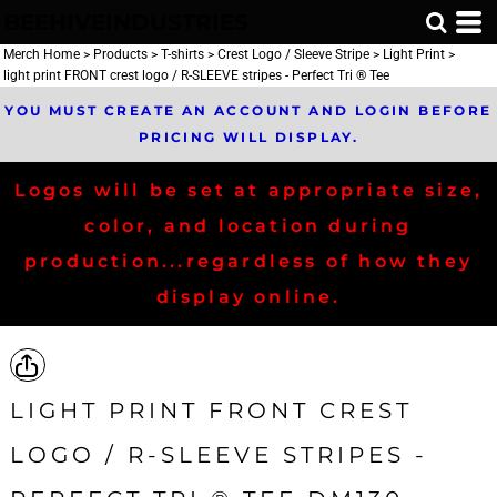
BEEHIVEINDUSTRIES
Merch Home
>
Products
>
T-shirts
>
Crest Logo / Sleeve Stripe
>
Light Print
>
light print FRONT crest logo / R-SLEEVE stripes - Perfect Tri ® Tee
YOU MUST CREATE AN ACCOUNT AND LOGIN BEFORE
PRICING WILL DISPLAY.
Logos will be set at appropriate size,
color, and location during
production...regardless of how they
display online.
LIGHT PRINT FRONT CREST
LOGO / R-SLEEVE STRIPES -