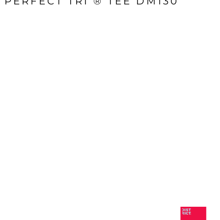
PERFECT TRI ® TEE DM130