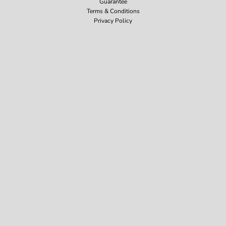
Guarantee
Terms & Conditions
Privacy Policy