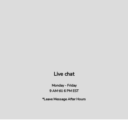
Live chat
Monday - Friday
9 AM till 6 PM EST
*Leave Message After Hours