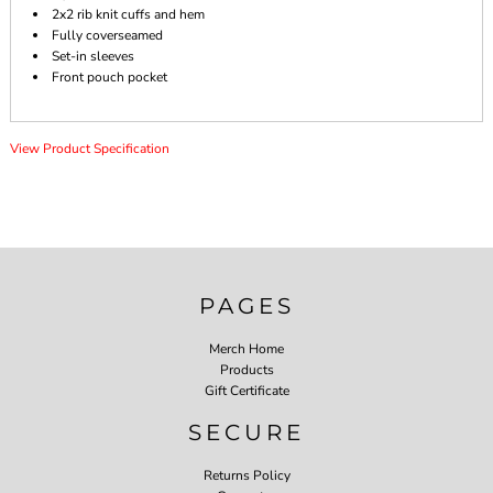
2x2 rib knit cuffs and hem
Fully coverseamed
Set-in sleeves
Front pouch pocket
View Product Specification
PAGES
Merch Home
Products
Gift Certificate
SECURE
Returns Policy