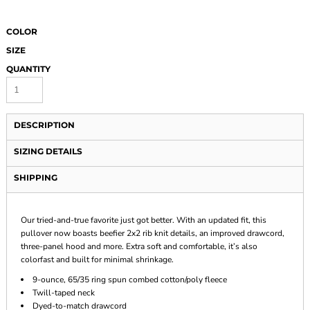
COLOR
SIZE
QUANTITY
DESCRIPTION
SIZING DETAILS
SHIPPING
Our tried-and-true favorite just got better. With an updated fit, this
pullover now boasts beefier 2x2 rib knit details, an improved drawcord,
three-panel hood and more. Extra soft and comfortable, it’s also
colorfast and built for minimal shrinkage.
9-ounce, 65/35 ring spun combed cotton/poly fleece
Twill-taped neck
Dyed-to-match drawcord