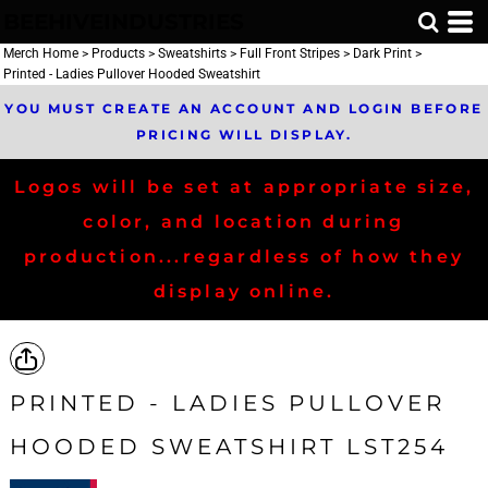
BEEHIVEINDUSTRIES
Merch Home
>
Products
>
Sweatshirts
>
Full Front Stripes
>
Dark Print
>
Printed - Ladies Pullover Hooded Sweatshirt
YOU MUST CREATE AN ACCOUNT AND LOGIN BEFORE
PRICING WILL DISPLAY.
Logos will be set at appropriate size,
color, and location during
production...regardless of how they
display online.
PRINTED - LADIES PULLOVER
HOODED SWEATSHIRT LST254