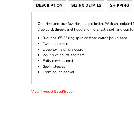
DESCRIPTION
SIZING DETAILS
SHIPPING
Our tried-and-true favorite just got better. With an updated f
drawcord, three-panel hood and more. Extra soft and comforta
9-ounce, 65/35 ring spun combed cotton/poly fleece
Twill-taped neck
Dyed-to-match drawcord
2x2 rib knit cuffs and hem
Fully coverseamed
Set-in sleeves
Front pouch pocket
View Product Specification