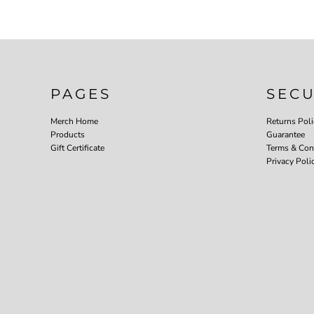
PAGES
SEC
Merch Home
Returns Poli
Products
Guarantee
Gift Certificate
Terms & Con
Privacy Poli