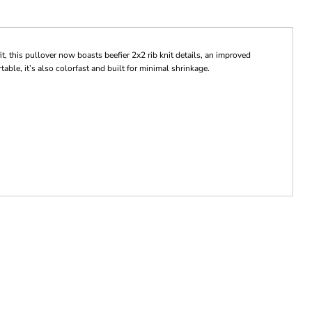
it, this pullover now boasts beefier 2x2 rib knit details, an improved
ble, it’s also colorfast and built for minimal shrinkage.