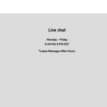
Live chat
Monday - Friday
9 AM till 6 PM EST
*Leave Message After Hours