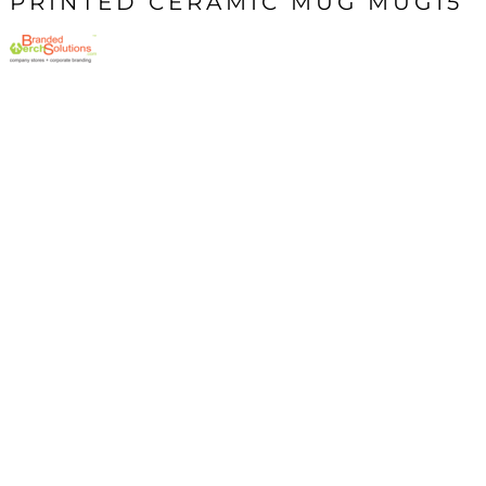
PRINTED CERAMIC MUG MUG15