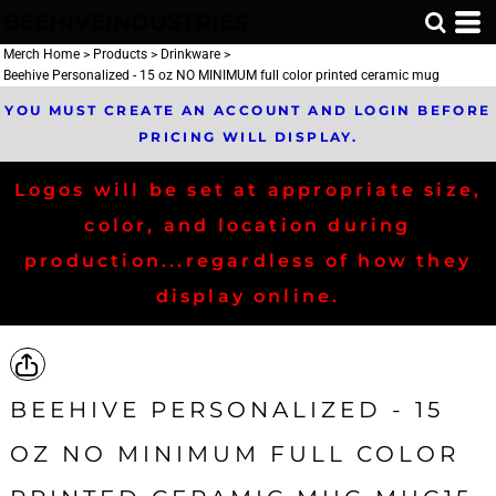
BEEHIVEINDUSTRIES
Merch Home
>
Products
>
Drinkware
>
Beehive Personalized - 15 oz NO MINIMUM full color printed ceramic mug
YOU MUST CREATE AN ACCOUNT AND LOGIN BEFORE
PRICING WILL DISPLAY.
Logos will be set at appropriate size,
color, and location during
production...regardless of how they
display online.
BEEHIVE PERSONALIZED - 15
OZ NO MINIMUM FULL COLOR