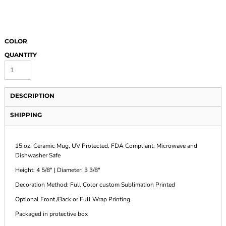
COLOR
QUANTITY
DESCRIPTION
SHIPPING
15 oz. Ceramic Mug, UV Protected, FDA Compliant, Microwave and
Dishwasher Safe
Height: 4 5/8" | Diameter: 3 3/8"
Decoration Method: Full Color custom Sublimation Printed
Optional Front /Back or Full Wrap Printing
Packaged in protective box