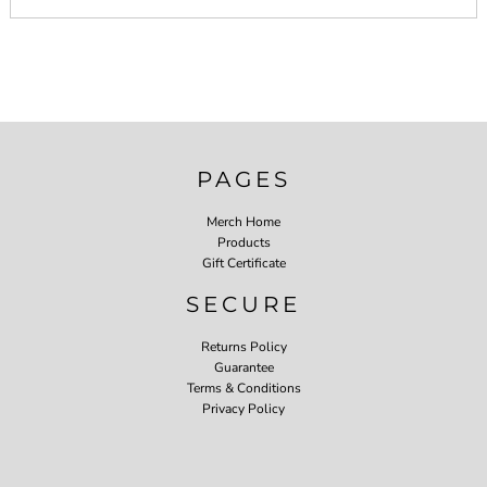
PAGES
Merch Home
Products
Gift Certificate
SECURE
Returns Policy
Guarantee
Terms & Conditions
Privacy Policy