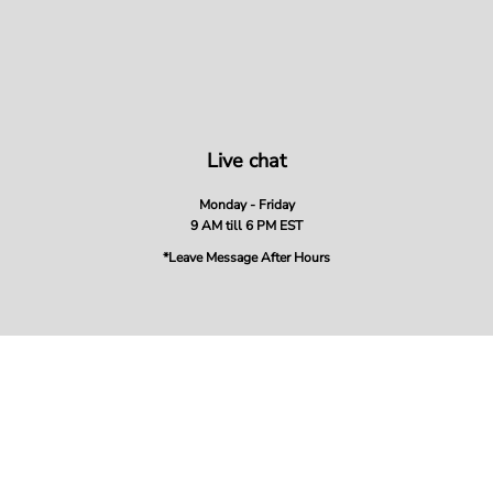
Live chat
Monday - Friday
9 AM till 6 PM EST
*Leave Message After Hours