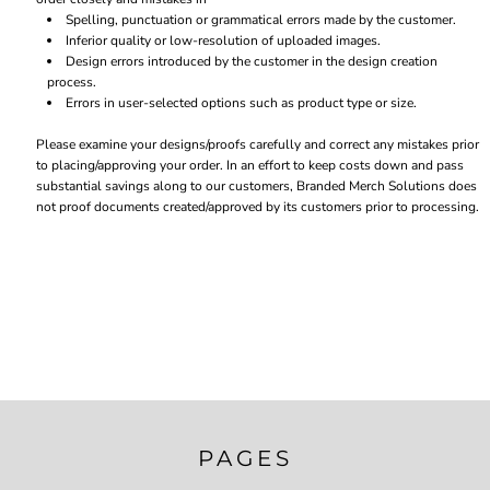
Spelling, punctuation or grammatical errors made by the customer.
Inferior quality or low-resolution of uploaded images.
Design errors introduced by the customer in the design creation
process.
Errors in user-selected options such as product type or size.
Please examine your designs/proofs carefully and correct any mistakes prior
to placing/approving your order. In an effort to keep costs down and pass
substantial savings along to our customers, Branded Merch Solutions does
not proof documents created/approved by its customers prior to processing.
PAGES