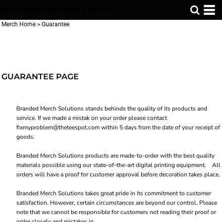
BEEHIVEINDUSTRIES
Merch Home
>
Guarantee
GUARANTEE PAGE
Branded Merch Solutions stands behinds the quality of its products and
service. If we made a mistak on your order please contact
fixmyproblem@theteespot.com within 5 days from the date of your receipt of
goods.
Branded Merch Solutions products are made-to-order with the best quality
materials possible using our state-of-the-art digital printing equipment. All
orders will have a proof for customer approval before decoration takes place.
Branded Merch Solutions takes great pride in its commitment to customer
satisfaction. However, certain circumstances are beyond our control. Please
note that we cannot be responsible for customers not reading their proof or
order closely and mistakes in