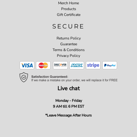
Merch Home
Products
Gift Certificate
SECURE
Returns Policy
Guarantee
Terms & Conditions
Privacy Policy
Live chat
Monday - Friday
9 AM till 6 PM EST
*Leave Message After Hours