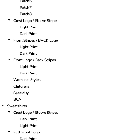
Patch6
Patch7
Patch8
Crest Logo / Sleeve Stripe
Light Print
Dark Print
Front Stripes / BACK Logo
Light Print
Dark Print
Front Logo / Back Stripes
Light Print
Dark Print
Women's Styles
Childrens
Specialty
BCA
Sweatshirts
Crest Logo / Sleeve Stripes
Dark Print
Light Print
Full Front Logo
Dark Print