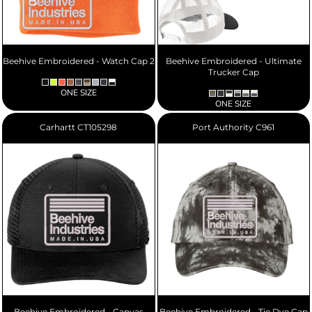
Beehive Embroidered - Watch Cap 2
Beehive Embroidered - Ultimate
Trucker Cap
ONE SIZE
ONE SIZE
Carhartt
CT105298
Port Authority
C961
Beehive Embroidered - Canvas
Beehive Embroidered - Tie Dye Cap