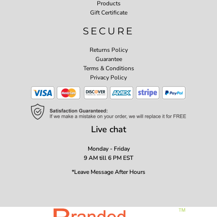
Products
Gift Certificate
SECURE
Returns Policy
Guarantee
Terms & Conditions
Privacy Policy
Live chat
Monday - Friday
9 AM till 6 PM EST
*Leave Message After Hours