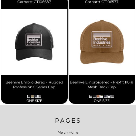
Carhartt
CT106687
Carhartt
CT106577
Beehive Embroidered - Rugged
Beehive Embroidered - Flexfit 110 ®
Professional Series Cap
Mesh Back Cap
ONE SIZE
ONE SIZE
PAGES
Merch Home