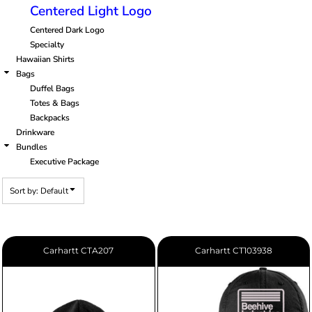
Centered Light Logo
Centered Dark Logo
Specialty
Hawaiian Shirts
Bags
Duffel Bags
Totes & Bags
Backpacks
Drinkware
Bundles
Executive Package
Sort by: Default
Carhartt
CTA207
Carhartt
CT103938