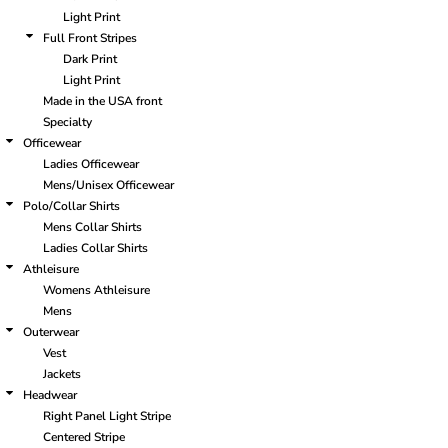
Light Print
Full Front Stripes
Dark Print
Light Print
Made in the USA front
Specialty
Officewear
Ladies Officewear
Mens/Unisex Officewear
Polo/Collar Shirts
Mens Collar Shirts
Ladies Collar Shirts
Athleisure
Womens Athleisure
Mens
Outerwear
Vest
Jackets
Headwear
Right Panel Light Stripe
Centered Stripe