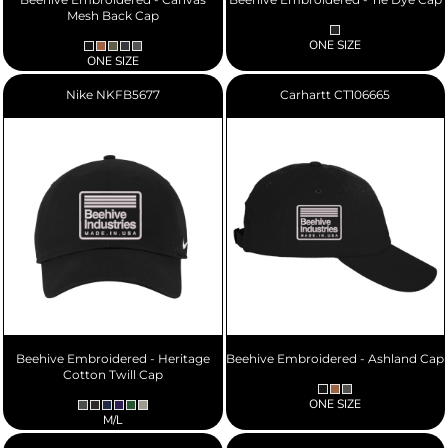
Mesh Back Cap
ONE SIZE
ONE SIZE
Nike
NKFB5677
Carhartt
CT106665
Beehive Embroidered - Heritage
Beehive Embroidered - Ashland Cap
Cotton Twill Cap
ONE SIZE
M/L