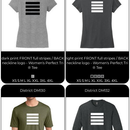
dark print FRONT full stripes / BACK
light print FRONT full stripes / BACK
neckline logo - Women's Perfect Tri
neckline logo - Women's Perfect Tri
® Tee
® Tee
XS S M L XL XXL 3XL 4XL
XS S M L XL XXL 3XL 4XL
District
DM130
District
DM132