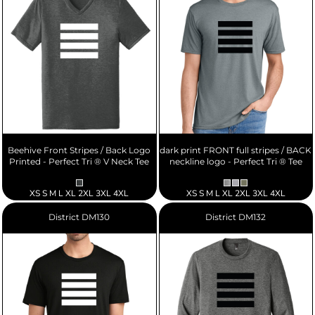
Beehive Front Stripes / Back Logo
dark print FRONT full stripes / BACK
Printed - Perfect Tri ® V Neck Tee
neckline logo - Perfect Tri ® Tee
XS S M L XL 2XL 3XL 4XL
XS S M L XL 2XL 3XL 4XL
District
DM130
District
DM132