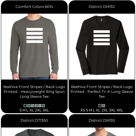
Comfort Colors
6014
District
DM132
Beehive Front Stripes / Back Logo
Beehive Front Stripes / Back Logo
Printed - Heavyweight Ring Spun
Printed - Perfect Tri ® Long Sleeve
Long Sleeve Tee
Tee
S M L XL 2XL 3XL
XS S M L XL 2XL 3XL 4XL
District
DT1350
District
DM130