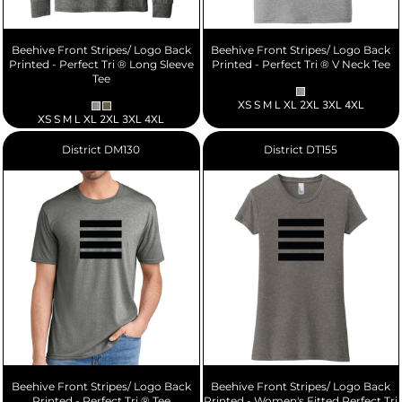
Beehive Front Stripes/ Logo Back
Beehive Front Stripes/ Logo Back
Printed - Perfect Tri ® Long Sleeve
Printed - Perfect Tri ® V Neck Tee
Tee
XS S M L XL 2XL 3XL 4XL
XS S M L XL 2XL 3XL 4XL
District
DM130
District
DT155
Beehive Front Stripes/ Logo Back
Beehive Front Stripes/ Logo Back
Printed - Perfect Tri ® Tee
Printed - Women's Fitted Perfect Tri