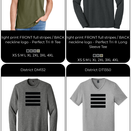
light print FRONT full stripes / BACK
light print FRONT full stripes / BACK
neckline logo - Perfect Tri ® Tee
neckline logo - Perfect Tri ® Long
Sleeve Tee
XS S M L XL 2XL 3XL 4XL
XS S M L XL 2XL 3XL 4XL
District
DM132
District
DT1350