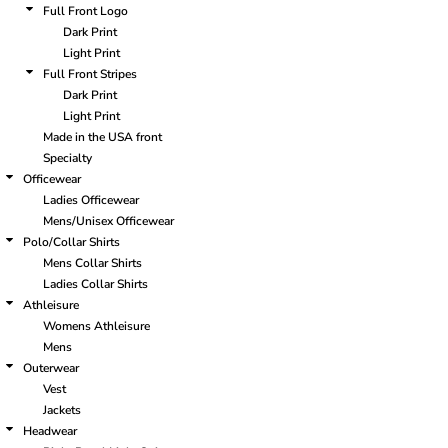
Full Front Logo
Dark Print
Light Print
Full Front Stripes
Dark Print
Light Print
Made in the USA front
Specialty
Officewear
Ladies Officewear
Mens/Unisex Officewear
Polo/Collar Shirts
Mens Collar Shirts
Ladies Collar Shirts
Athleisure
Womens Athleisure
Mens
Outerwear
Vest
Jackets
Headwear