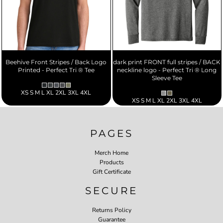
Beehive Front Stripes / Back Logo
dark print FRONT full stripes / BACK
Printed - Perfect Tri ® Tee
neckline logo - Perfect Tri ® Long
Sleeve Tee
XS S M L XL 2XL 3XL 4XL
XS S M L XL 2XL 3XL 4XL
PAGES
Merch Home
Products
Gift Certificate
SECURE
Returns Policy
Guarantee