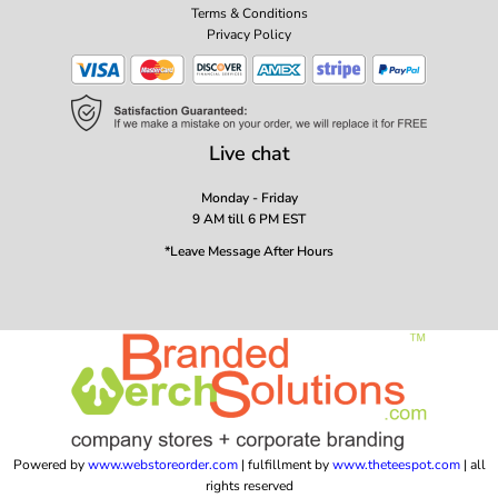
Terms & Conditions
Privacy Policy
Live chat
Monday - Friday
9 AM till 6 PM EST
*Leave Message After Hours
Powered by
www.webstoreorder.com
| fulfillment by
www.theteespot.com
| all
rights reserved