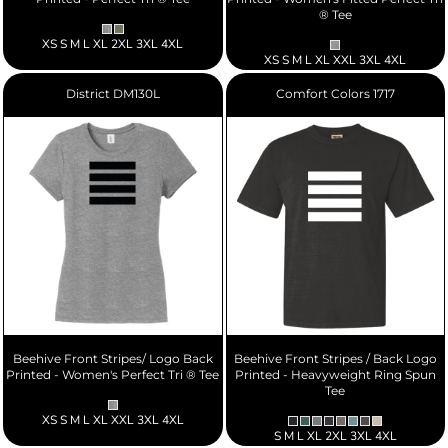
® Tee
XS S M L XL 2XL 3XL 4XL
XS S M L XL XXL 3XL 4XL
District
DM130L
Comfort Colors
1717
Beehive Front Stripes/ Logo Back
Beehive Front Stripes / Back Logo
Printed - Women's Perfect Tri ® Tee
Printed - Heavyweight Ring Spun
Tee
XS S M L XL XXL 3XL 4XL
S M L XL 2XL 3XL 4XL