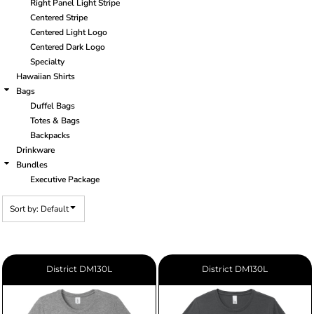
Right Panel Light Stripe
Centered Stripe
Centered Light Logo
Centered Dark Logo
Specialty
Hawaiian Shirts
Bags
Duffel Bags
Totes & Bags
Backpacks
Drinkware
Bundles
Executive Package
Sort by: Default
District
DM130L
District
DM130L