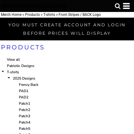
BEEHIVEINDUSTRIES
Default
Price: Lowest First
Merch Home
>
Products
>
T-shirts
>
Front Stripes / BACK Logo
Price: Highest First
YOU MUST CREATE ACCOUNT AND LOGIN
Date Added
BEFORE PRICES WILL DISPLAY
PRODUCTS
View all
Patriotic Designs
T-shirts
2025 Designs
Frenzy Back
PAD1
PAD2
Patch1
Patch2
Patch3
Patch4
Patch5