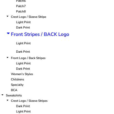
Patch6
Patch7
Patch8
Crest Logo / Sleeve Stripe
Light Print
Dark Print
Front Stripes / BACK Logo
Light Print
Dark Print
Front Logo / Back Stripes
Light Print
Dark Print
Women's Styles
Childrens
Specialty
BCA
Sweatshirts
Crest Logo / Sleeve Stripes
Dark Print
Light Print