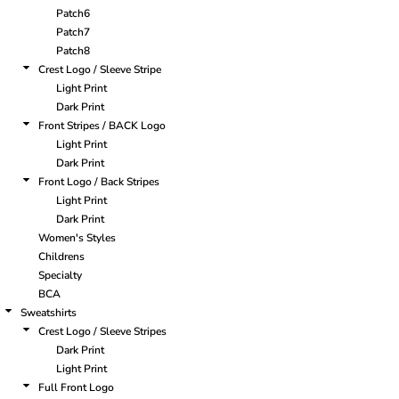
Patch6
Patch7
Patch8
Crest Logo / Sleeve Stripe
Light Print
Dark Print
Front Stripes / BACK Logo
Light Print
Dark Print
Front Logo / Back Stripes
Light Print
Dark Print
Women's Styles
Childrens
Specialty
BCA
Sweatshirts
Crest Logo / Sleeve Stripes
Dark Print
Light Print
Full Front Logo