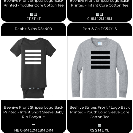
Beehive Front Stripes/ Logo Back
Beehive Front Stripes/ Logo Back
Printed - Toddler Core Cotton Tee
Printed - Infant Core Cotton Tee
2T 3T 4T
0-6M 12M 18M
Rabbit Skins
RS4400
Port & Co
PC54YLS
Beehive Front Stripes/ Logo Back
Beehive Stripes Front / Logo Back
Printed - Infant Short Sleeve Baby
Printed - Youth Long Sleeve Core
Rib Bodysuit
Cotton Tee
NB 0-6M 12M 18M 24M
XS S M L XL