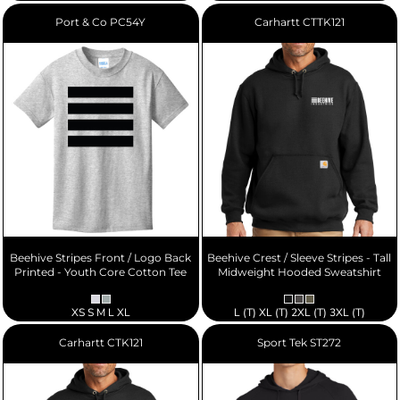
Port & Co
PC54Y
Carhartt
CTTK121
Beehive Stripes Front / Logo Back
Beehive Crest / Sleeve Stripes - Tall
Printed - Youth Core Cotton Tee
Midweight Hooded Sweatshirt
XS S M L XL
L (T) XL (T) 2XL (T) 3XL (T)
Carhartt
CTK121
Sport Tek
ST272