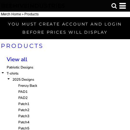
BEEHIVEINDUSTRIES
Default
Price: Lowest First
Merch Home
>
Products
Price: Highest First
YOU MUST CREATE ACCOUNT AND LOGIN
Date Added
BEFORE PRICES WILL DISPLAY
PRODUCTS
View all
Patriotic Designs
T-shirts
2025 Designs
Frenzy Back
PAD1
PAD2
Patch1
Patch2
Patch3
Patch4
Patch5