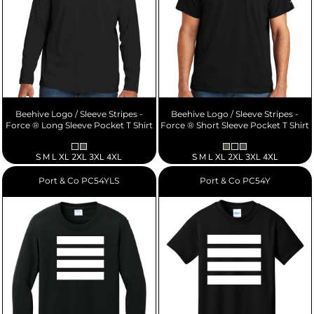
Beehive Logo / Sleeve Stripes -
Beehive Logo / Sleeve Stripes -
Force ® Long Sleeve Pocket T Shirt
Force ® Short Sleeve Pocket T Shirt
S M L XL 2XL 3XL 4XL
S M L XL 2XL 3XL 4XL
Port & Co
PC54YLS
Port & Co
PC54Y