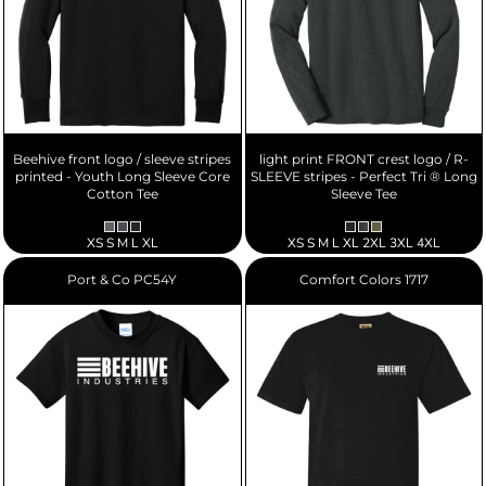
Beehive front logo / sleeve stripes
light print FRONT crest logo / R-
printed - Youth Long Sleeve Core
SLEEVE stripes - Perfect Tri ® Long
Cotton Tee
Sleeve Tee
XS S M L XL
XS S M L XL 2XL 3XL 4XL
Port & Co
PC54Y
Comfort Colors
1717