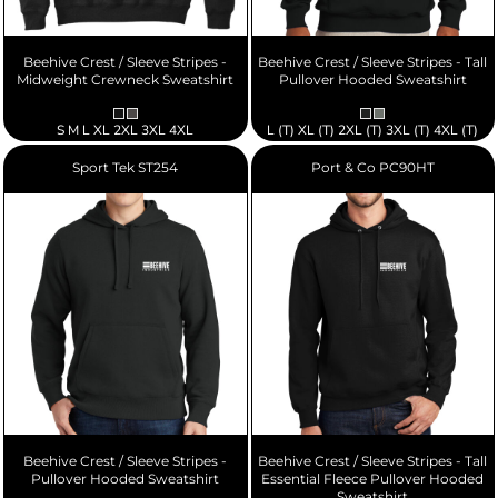
Beehive Crest / Sleeve Stripes -
Beehive Crest / Sleeve Stripes - Tall
Midweight Crewneck Sweatshirt
Pullover Hooded Sweatshirt
S M L XL 2XL 3XL 4XL
L (T) XL (T) 2XL (T) 3XL (T) 4XL (T)
Sport Tek
ST254
Port & Co
PC90HT
Beehive Crest / Sleeve Stripes -
Beehive Crest / Sleeve Stripes - Tall
Pullover Hooded Sweatshirt
Essential Fleece Pullover Hooded
Sweatshirt