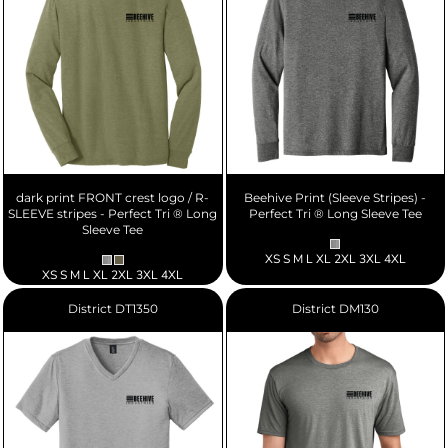
dark print FRONT crest logo / R-
Beehive Print (Sleeve Stripes) -
SLEEVE stripes - Perfect Tri ® Long
Perfect Tri ® Long Sleeve Tee
Sleeve Tee
XS S M L XL 2XL 3XL 4XL
XS S M L XL 2XL 3XL 4XL
District
DT1350
District
DM130