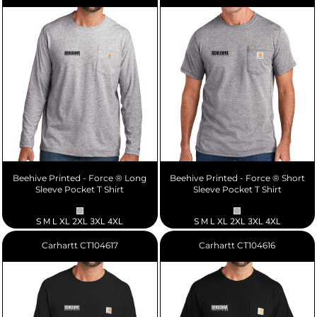
Beehive Printed - Force ® Long
Beehive Printed - Force ® Short
Sleeve Pocket T Shirt
Sleeve Pocket T Shirt
S M L XL 2XL 3XL 4XL
S M L XL 2XL 3XL 4XL
Carhartt
CT104617
Carhartt
CT104616