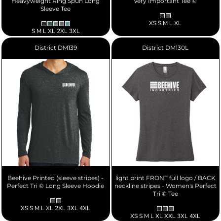
Heavyweight Ring Spun Long
Very Important Tee ®
Sleeve Tee
XS S M L XL
S M L XL 2XL 3XL
District
DM139
District
DM130L
Beehive Printed (sleeve stripes) -
light print FRONT full logo / BACK
Perfect Tri ® Long Sleeve Hoodie
neckline stripes - Women's Perfect
Tri ® Tee
XS S M L XL 2XL 3XL 4XL
XS S M L XL XXL 3XL 4XL