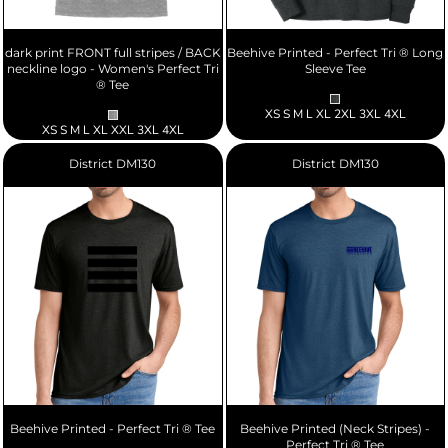
dark print FRONT full stripes / BACK
Beehive Printed - Perfect Tri ® Long
neckline logo - Women's Perfect Tri
Sleeve Tee
® Tee
XS S M L XL 2XL 3XL 4XL
XS S M L XL XXL 3XL 4XL
District
DM130
District
DM130
Beehive Printed - Perfect Tri ® Tee
Beehive Printed (Neck Stripes) -
Perfect Tri ® Tee