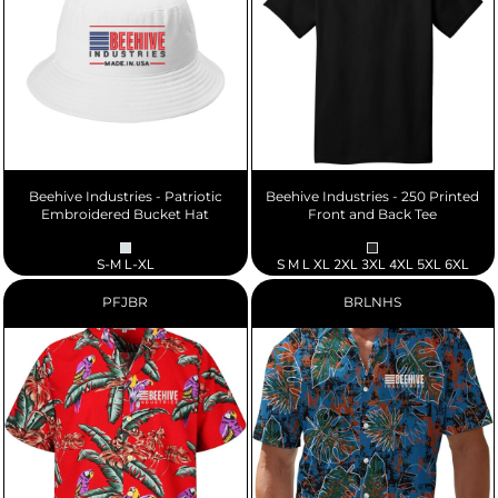
Beehive Industries - Patriotic
Beehive Industries - 250 Printed
Embroidered Bucket Hat
Front and Back Tee
S-M L-XL
S M L XL 2XL 3XL 4XL 5XL 6XL
PFJBR
BRLNHS