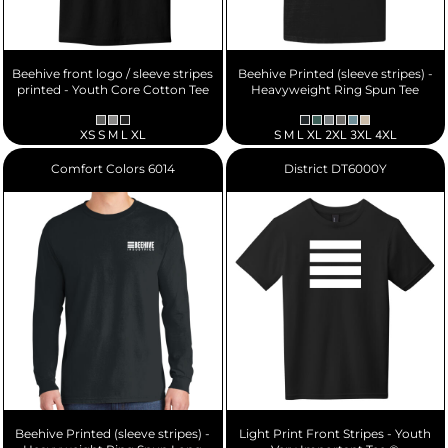
Beehive front logo / sleeve stripes
Beehive Printed (sleeve stripes) -
printed - Youth Core Cotton Tee
Heavyweight Ring Spun Tee
XS S M L XL
S M L XL 2XL 3XL 4XL
Comfort Colors
6014
District
DT6000Y
Beehive Printed (sleeve stripes) -
Light Print Front Stripes - Youth