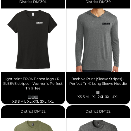
District
DM130L
District
DM139
light print FRONT crest logo / R-
Beehive Print (Sleeve Stripes) -
SLEEVE stripes - Women's Perfect
Perfect Tri ® Long Sleeve Hoodie
Tri ® Tee
XS S M L XL 2XL 3XL 4XL
XS S M L XL XXL 3XL 4XL
District
DM132
District
DM132