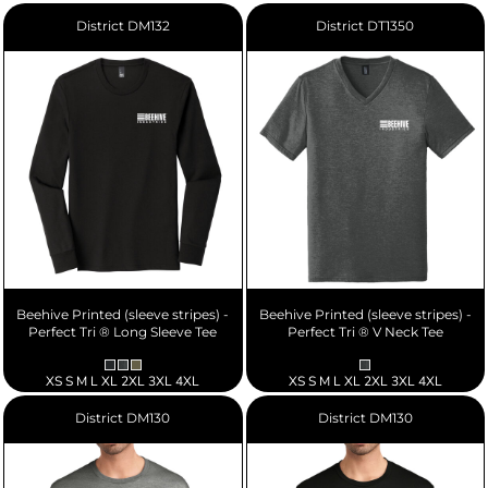
District
DM132
District
DT1350
Beehive Printed (sleeve stripes) -
Beehive Printed (sleeve stripes) -
Perfect Tri ® Long Sleeve Tee
Perfect Tri ® V Neck Tee
XS S M L XL 2XL 3XL 4XL
XS S M L XL 2XL 3XL 4XL
District
DM130
District
DM130