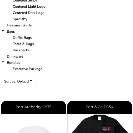
Centered Stripe
Centered Light Logo
Centered Dark Logo
Specialty
Hawaiian Shirts
Bags
Duffel Bags
Totes & Bags
Backpacks
Drinkware
Bundles
Executive Package
Sort by: Default
Port Authority
C975
Port & Co
PC54