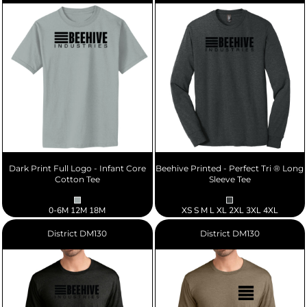
Dark Print Full Logo - Infant Core
Beehive Printed - Perfect Tri ® Long
Cotton Tee
Sleeve Tee
0-6M 12M 18M
XS S M L XL 2XL 3XL 4XL
District
DM130
District
DM130