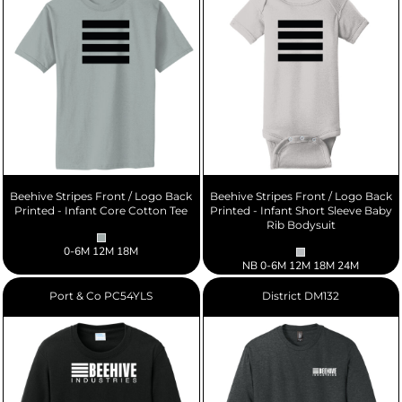
Beehive Stripes Front / Logo Back
Beehive Stripes Front / Logo Back
Printed - Infant Core Cotton Tee
Printed - Infant Short Sleeve Baby
Rib Bodysuit
0-6M 12M 18M
NB 0-6M 12M 18M 24M
Port & Co
PC54YLS
District
DM132