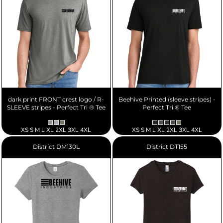
dark print FRONT crest logo / R-
Beehive Printed (sleeve stripes) -
SLEEVE stripes - Perfect Tri ® Tee
Perfect Tri ® Tee
XS S M L XL 2XL 3XL 4XL
XS S M L XL 2XL 3XL 4XL
District
DM130L
District
DT155