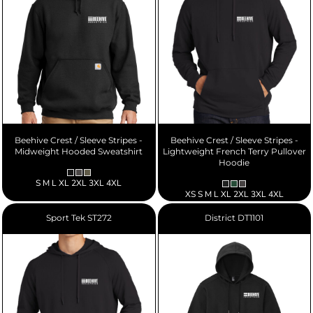
Beehive Crest / Sleeve Stripes -
Beehive Crest / Sleeve Stripes -
Midweight Hooded Sweatshirt
Lightweight French Terry Pullover
Hoodie
S M L XL 2XL 3XL 4XL
XS S M L XL 2XL 3XL 4XL
Sport Tek
ST272
District
DT1101