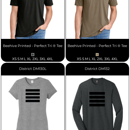
Beehive Printed - Perfect Tri ® Tee
Beehive Printed - Perfect Tri ® Tee
XS S M L XL 2XL 3XL 4XL
XS S M L XL 2XL 3XL 4XL
District
DM130L
District
DM132