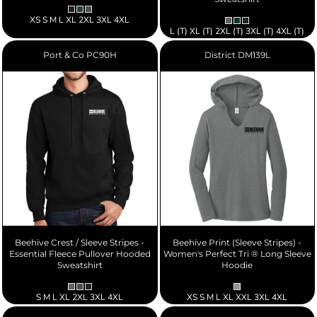
XS S M L XL 2XL 3XL 4XL
L (T) XL (T) 2XL (T) 3XL (T) 4XL (T)
Port & Co
PC90H
District
DM139L
Beehive Crest / Sleeve Stripes -
Beehive Print (Sleeve Stripes) -
Essential Fleece Pullover Hooded
Women's Perfect Tri ® Long Sleeve
Sweatshirt
Hoodie
S M L XL 2XL 3XL 4XL
XS S M L XL XXL 3XL 4XL