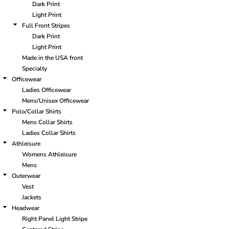
Dark Print
Light Print
Full Front Stripes
Dark Print
Light Print
Made in the USA front
Specialty
Officewear
Ladies Officewear
Mens/Unisex Officewear
Polo/Collar Shirts
Mens Collar Shirts
Ladies Collar Shirts
Athleisure
Womens Athleisure
Mens
Outerwear
Vest
Jackets
Headwear
Right Panel Light Stripe