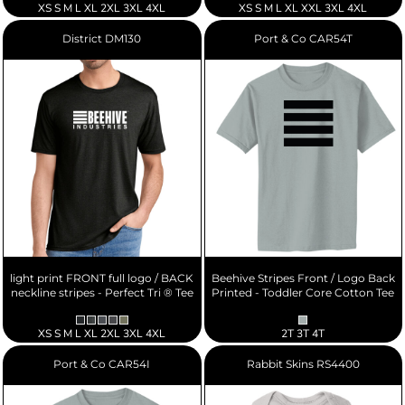
XS S M L XL 2XL 3XL 4XL
XS S M L XL XXL 3XL 4XL
District
DM130
Port & Co
CAR54T
light print FRONT full logo / BACK
Beehive Stripes Front / Logo Back
neckline stripes - Perfect Tri ® Tee
Printed - Toddler Core Cotton Tee
XS S M L XL 2XL 3XL 4XL
2T 3T 4T
Port & Co
CAR54I
Rabbit Skins
RS4400