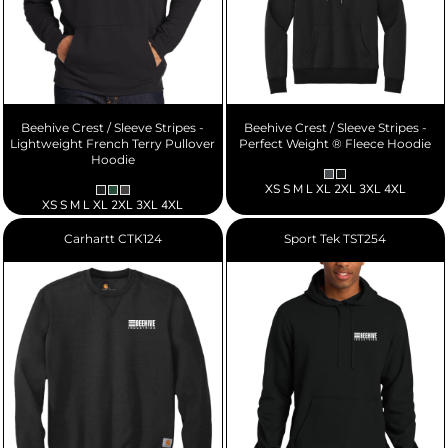
Beehive Crest / Sleeve Stripes -
Beehive Crest / Sleeve Stripes -
Lightweight French Terry Pullover
Perfect Weight ® Fleece Hoodie
Hoodie
XS S M L XL 2XL 3XL 4XL
XS S M L XL 2XL 3XL 4XL
Carhartt
CTK124
Sport Tek
TST254