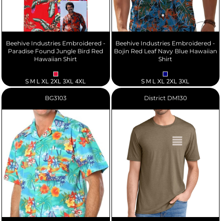
Beehive Industries Embroidered -
Beehive Industries Embroidered -
Paradise Found Jungle Bird Red
Bojin Red Leaf Navy Blue Hawaiian
Hawaiian Shirt
Shirt
S M L XL 2XL 3XL 4XL
S M L XL 2XL 3XL
BG3103
District
DM130