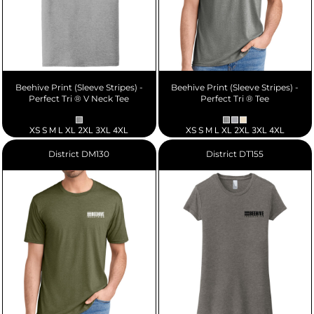
Beehive Print (Sleeve Stripes) -
Beehive Print (Sleeve Stripes) -
Perfect Tri ® V Neck Tee
Perfect Tri ® Tee
XS S M L XL 2XL 3XL 4XL
XS S M L XL 2XL 3XL 4XL
District
DM130
District
DT155