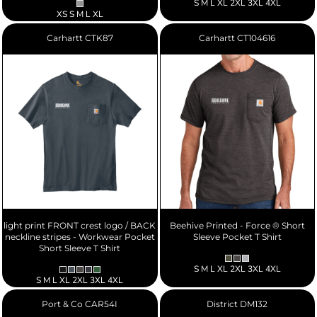
S M L XL 2XL 3XL 4XL
XS S M L XL
Carhartt
CTK87
Carhartt
CT104616
light print FRONT crest logo / BACK
Beehive Printed - Force ® Short
neckline stripes - Workwear Pocket
Sleeve Pocket T Shirt
Short Sleeve T Shirt
S M L XL 2XL 3XL 4XL
S M L XL 2XL 3XL 4XL
Port & Co
CAR54I
District
DM132