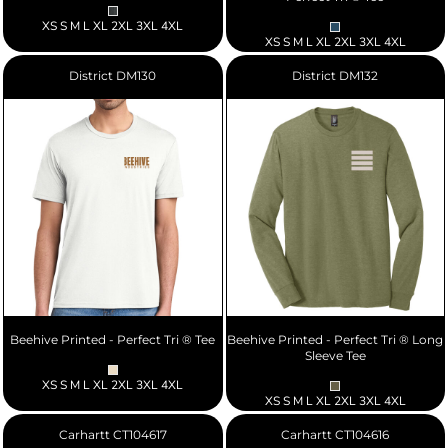
XS S M L XL 2XL 3XL 4XL
XS S M L XL 2XL 3XL 4XL
District
DM130
District
DM132
Beehive Printed - Perfect Tri ® Tee
Beehive Printed - Perfect Tri ® Long
Sleeve Tee
XS S M L XL 2XL 3XL 4XL
XS S M L XL 2XL 3XL 4XL
Carhartt
CT104617
Carhartt
CT104616