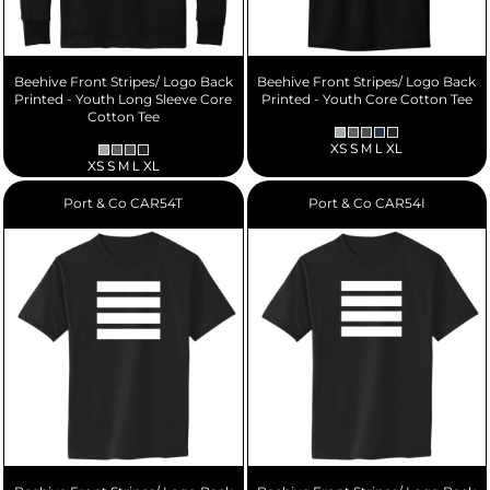
Beehive Front Stripes/ Logo Back
Beehive Front Stripes/ Logo Back
Printed - Youth Long Sleeve Core
Printed - Youth Core Cotton Tee
Cotton Tee
XS S M L XL
XS S M L XL
Port & Co
CAR54T
Port & Co
CAR54I