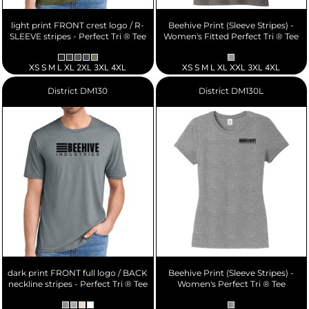
light print FRONT crest logo / R-
Beehive Print (Sleeve Stripes) -
SLEEVE stripes - Perfect Tri ® Tee
Women's Fitted Perfect Tri ® Tee
XS S M L XL 2XL 3XL 4XL
XS S M L XL XXL 3XL 4XL
District
DM130
District
DM130L
dark print FRONT full logo / BACK
Beehive Print (Sleeve Stripes) -
neckline stripes - Perfect Tri ® Tee
Women's Perfect Tri ® Tee