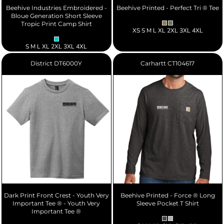
Beehive Industries Embroidered -
Beehive Printed - Perfect Tri ® Tee
Bloue Generation Short Sleeve
Tropic Print Camp Shirt
XS S M L XL 2XL 3XL 4XL
S M L XL 2XL 3XL 4XL
District
DT6000Y
Carhartt
CT104617
Dark Print Front Crest - Youth Very
Beehive Printed - Force ® Long
Important Tee ® - Youth Very
Sleeve Pocket T Shirt
Important Tee ®