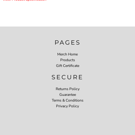
PAGES
Merch Home
Products
Gift Certificate
SECURE
Returns Policy
Guarantee
Terms & Conditions
Privacy Policy