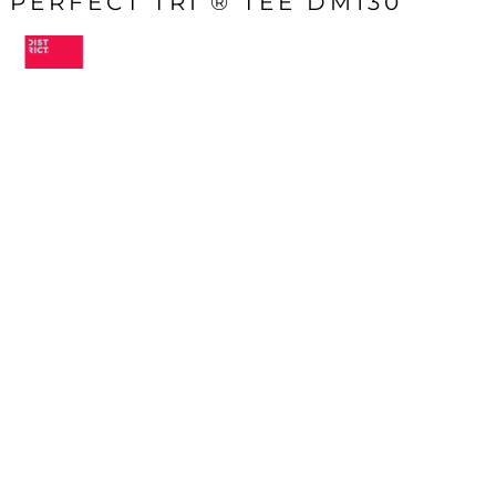
PERFECT TRI ® TEE DM130