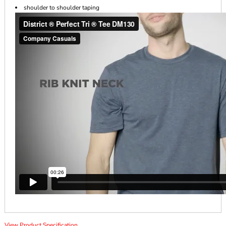
shoulder to shoulder taping
View Product Specification