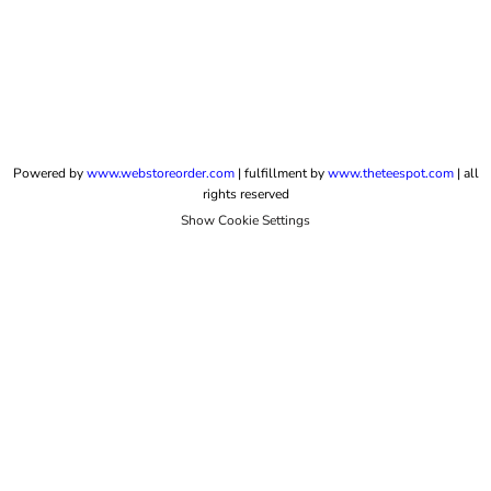
Powered by
www.webstoreorder.com
| fulfillment by
www.theteespot.com
| all
rights reserved
Show Cookie Settings