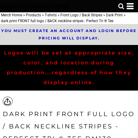
BEEHIVEINDUSTRIES
Merch Home
>
Products
>
T-shirts
>
Front Logo / Back Stripes
>
Dark Print
>
dark print FRONT full logo / BACK neckline stripes - Perfect Tri ® Tee
YOU MUST CREATE AN ACCOUNT AND LOGIN BEFORE
PRICING WILL DISPLAY.
Logos will be set at appropriate size,
color, and location during
production...regardless of how they
display online.
DARK PRINT FRONT FULL LOGO
/ BACK NECKLINE STRIPES -