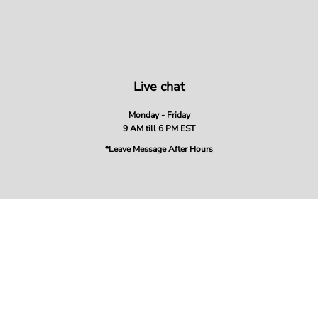
Live chat
Monday - Friday
9 AM till 6 PM EST
*Leave Message After Hours