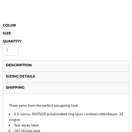
COLOR
SIZE
QUANTITY
DESCRIPTION
SIZING DETAILS
SHIPPING
Three yarns form the perfect easygoing look.
4.5-ounce, 50/25/25 poly/combed ring spun combed cotton/rayon, 32
singles
Tear-away label
1X1 rib knit neck