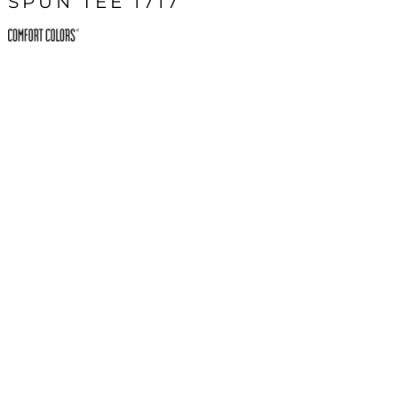
SPUN TEE 1717