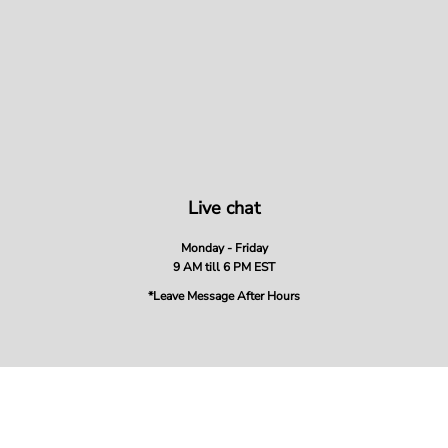
Live chat
Monday - Friday
9 AM till 6 PM EST
*Leave Message After Hours