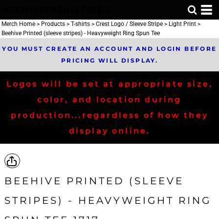
BEEHIVEINDUSTRIES
Merch Home
>
Products
>
T-shirts
>
Crest Logo / Sleeve Stripe
>
Light Print
>
Beehive Printed (sleeve stripes) - Heavyweight Ring Spun Tee
YOU MUST CREATE AN ACCOUNT AND LOGIN BEFORE
PRICING WILL DISPLAY.
Logos will be set at appropriate size,
color, and location during
production...regardless of how they
display online.
BEEHIVE PRINTED (SLEEVE
STRIPES) - HEAVYWEIGHT RING