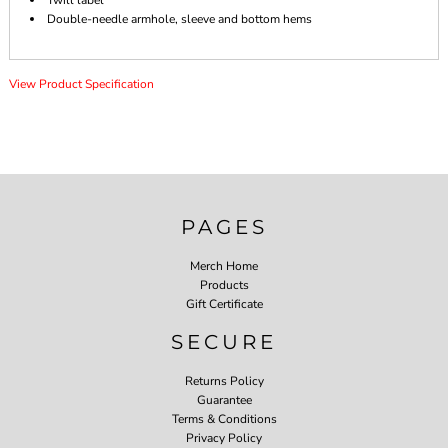
Twill label
Double-needle armhole, sleeve and bottom hems
View Product Specification
PAGES
Merch Home
Products
Gift Certificate
SECURE
Returns Policy
Guarantee
Terms & Conditions
Privacy Policy