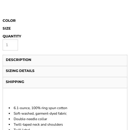
COLOR
SIZE
QUANTITY
DESCRIPTION
SIZING DETAILS
SHIPPING
6.1-ounce, 100% ring spun cotton
Soft-washed, garment-dyed fabric
Double-needle collar
Twill-taped neck and shoulders