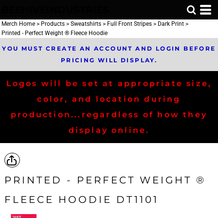
BEEHIVEINDUSTRIES
Merch Home
>
Products
>
Sweatshirts
>
Full Front Stripes
>
Dark Print
>
Printed - Perfect Weight ® Fleece Hoodie
YOU MUST CREATE AN ACCOUNT AND LOGIN BEFORE
PRICING WILL DISPLAY.
Logos will be set at appropriate size,
color, and location during
production...regardless of how they
display online.
PRINTED - PERFECT WEIGHT ®
FLEECE HOODIE DT1101