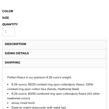
COLOR
SIZE
QUANTITY
DESCRIPTION
SIZING DETAILS
SHIPPING
Perfect fleece in our premium 8.26-ounce weight.
8.26-ounce, 80/20 combed ring spun cotton/poly fleece; 100%
combed ring spun cotton face (Solids, Heathered Steel)
8.26-ounce, 60/40 combined ring spun cotton/poly fleece (All other
heathered colors)
Jersey-lined hood
Dyed-to-match drawcords with metal tips