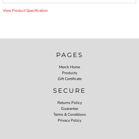
View Product Specification
PAGES
Merch Home
Products
Gift Certificate
SECURE
Returns Policy
Guarantee
Terms & Conditions
Privacy Policy