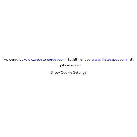
Powered by
www.webstoreorder.com
| fulfillment by
www.theteespot.com
| all
rights reserved
Show Cookie Settings