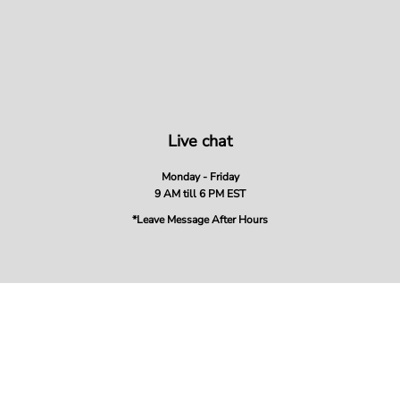
Live chat
Monday - Friday
9 AM till 6 PM EST
*Leave Message After Hours