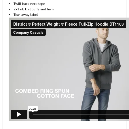
Twill back neck tape
2x1 rib knit cuffs and hem
Tear-away label