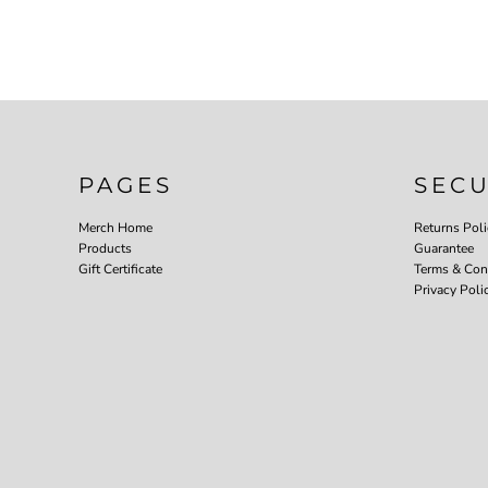
PAGES
SEC
Merch Home
Returns Poli
Products
Guarantee
Gift Certificate
Terms & Con
Privacy Poli