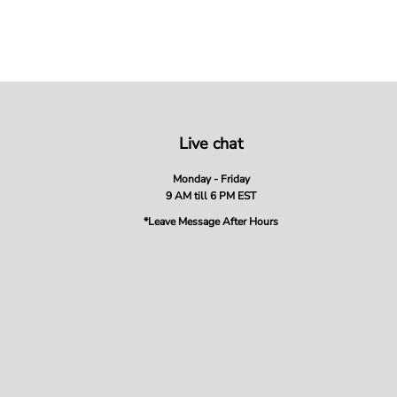
Live chat
Monday - Friday
9 AM till 6 PM EST
*Leave Message After Hours