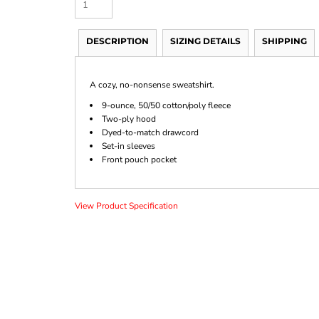
DESCRIPTION
SIZING DETAILS
SHIPPING
A cozy, no-nonsense sweatshirt.
9-ounce, 50/50 cotton/poly fleece
Two-ply hood
Dyed-to-match drawcord
Set-in sleeves
Front pouch pocket
View Product Specification