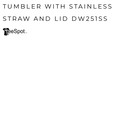
TUMBLER WITH STAINLESS
STRAW AND LID DW251SS