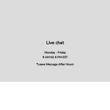
Live chat
Monday - Friday
9 AM till 6 PM EST
*Leave Message After Hours