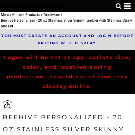
BEEHIVEINDUSTRIES
Merch Home
>
Products
>
Drinkware
>
Beehive Personalized - 20 oz Stainless Silver Skinny Tumbler with Stainless Straw
and Lid
YOU MUST CREATE AN ACCOUNT AND LOGIN BEFORE
PRICING WILL DISPLAY.
Logos will be set at appropriate size,
color, and location during
production...regardless of how they
display online.
BEEHIVE PERSONALIZED - 20
OZ STAINLESS SILVER SKINNY