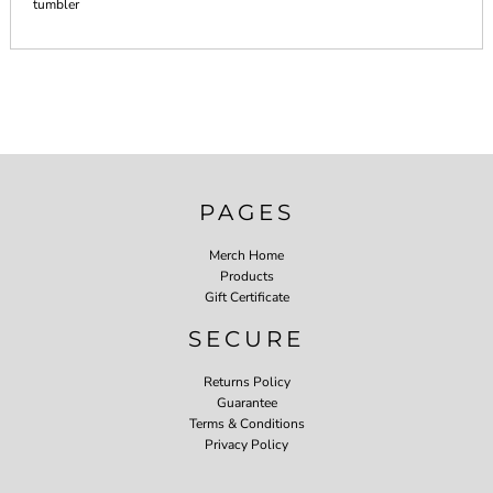
tumbler
PAGES
Merch Home
Products
Gift Certificate
SECURE
Returns Policy
Guarantee
Terms & Conditions
Privacy Policy