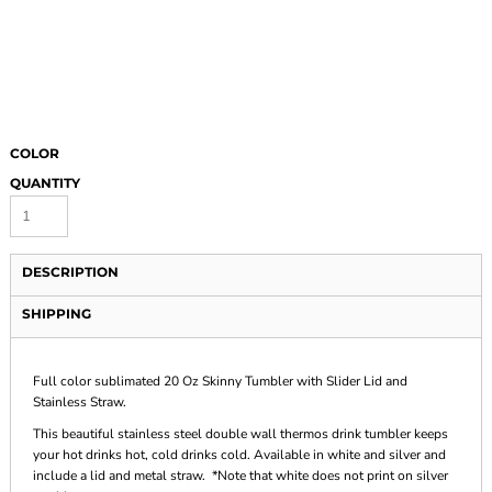
COLOR
QUANTITY
DESCRIPTION
SHIPPING
Full color sublimated 20 Oz Skinny Tumbler with Slider Lid and
Stainless Straw.
This beautiful stainless steel double wall thermos drink tumbler keeps
your hot drinks hot, cold drinks cold. Available in white and silver and
include a lid and metal straw. *Note that white does not print on silver