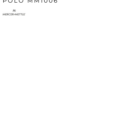
POLO MM1006