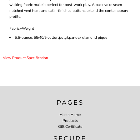
wicking fabric make it perfect for post-work play. A back yoke seam
notched vent hem, and satin-finished buttons extend the contemporary
profile.
Fabric+Weight
5.5-ounce, 55/40/5 cotton/poly/spandex diamond pique
View Product Specification
PAGES
Merch Home
Products
Gift Certificate
SECURE