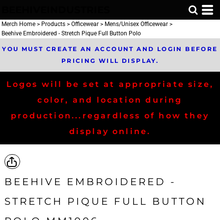
BEEHIVEINDUSTRIES
Merch Home
>
Products
>
Officewear
>
Mens/Unisex Officewear
>
Beehive Embroidered - Stretch Pique Full Button Polo
YOU MUST CREATE AN ACCOUNT AND LOGIN BEFORE
PRICING WILL DISPLAY.
Logos will be set at appropriate size,
color, and location during
production...regardless of how they
display online.
BEEHIVE EMBROIDERED -
STRETCH PIQUE FULL BUTTON