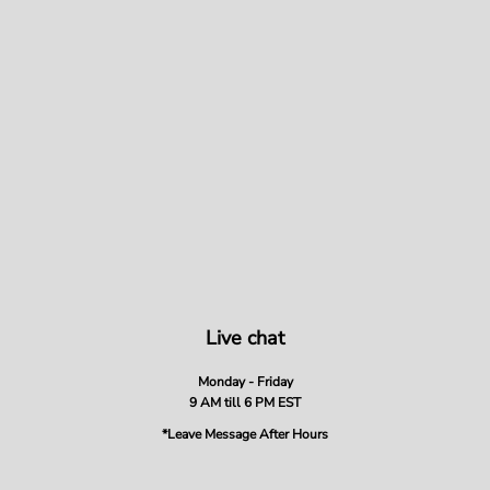
Live chat
Monday - Friday
9 AM till 6 PM EST
*Leave Message After Hours