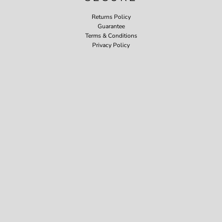
Returns Policy
Guarantee
Terms & Conditions
Privacy Policy