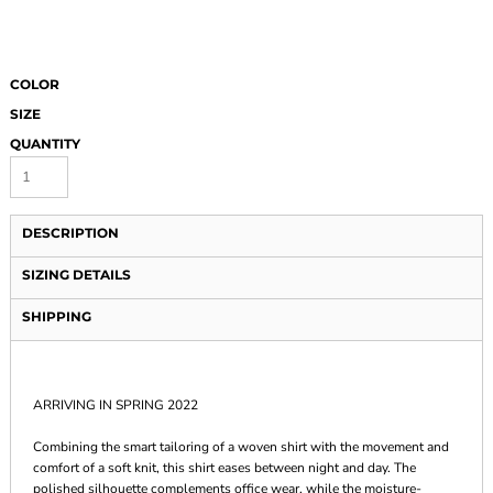
COLOR
SIZE
QUANTITY
DESCRIPTION
SIZING DETAILS
SHIPPING
ARRIVING IN SPRING 2022
Combining the smart tailoring of a woven shirt with the movement and
comfort of a soft knit, this shirt eases between night and day. The
polished silhouette complements office wear, while the moisture-